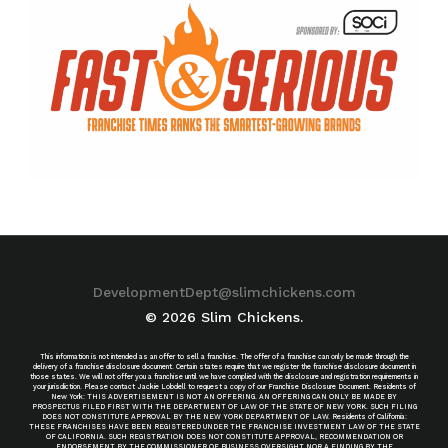
DevelopmentDept@slimchickens.com
© 2026 Slim Chickens.
This information is not intended as an offer to sell a franchise. The offer of a franchise can only be made through the
delivery of a franchise disclosure document. Certain states require that we register the franchise disclosure document in
those states. We will not offer you a franchise until we have complied with the disclosure and registration requirements in
your jurisdiction. Please contact Jackie Lobdell to request a copy of our Franchise Disclosure Document. Residents of
New York: THIS ADVERTISEMENT IS NOT AN OFFERING. AN OFFERING CAN ONLY BE MADE BY
PROSPECTUS FILED FIRST WITH THE DEPARTMENT OF LAW OF THE STATE OF NEW YORK. SUCH FILING
DOES NOT CONSTITUTE APPROVAL BY THE NEW YORK DEPARTMENT OF LAW. Residents of California:
THESE FRANCHISES HAVE BEEN REGISTERED UNDER THE FRANCHISE INVESTMENT LAW OF THE STATE
OF CALIFORNIA. SUCH REGISTRATION DOES NOT CONSTITUTE APPROVAL, RECOMMENDATION OR
ENDORSEMENT BY THE COMMISSIONER OF BUSINESS OVERSIGHT NOR A FINDING BY THE