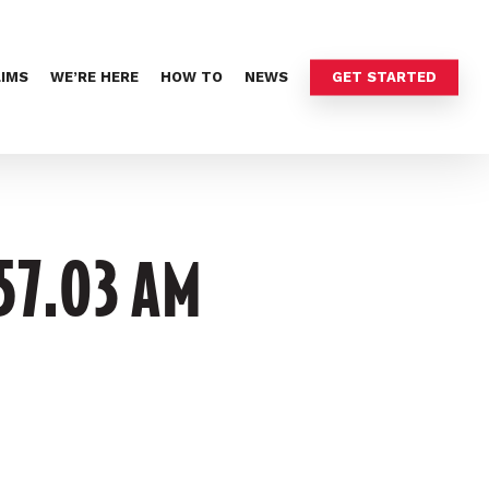
LIMS
WE’RE HERE
HOW TO
NEWS
GET STARTED
.57.03 AM