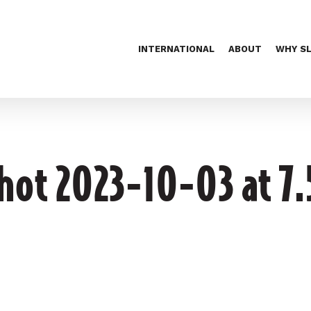
INTERNATIONAL
ABOUT
WHY S
hot 2023-10-03 at 7