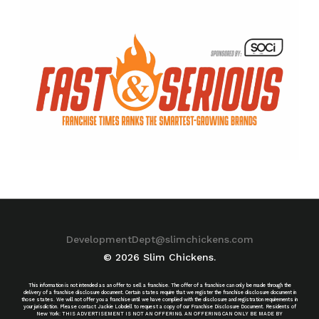
DevelopmentDept@slimchickens.com
© 2026 Slim Chickens.
This information is not intended as an offer to sell a franchise. The offer of a franchise can only be made through the
delivery of a franchise disclosure document. Certain states require that we register the franchise disclosure document in
those states. We will not offer you a franchise until we have complied with the disclosure and registration requirements in
your jurisdiction. Please contact Jackie Lobdell to request a copy of our Franchise Disclosure Document. Residents of
New York: THIS ADVERTISEMENT IS NOT AN OFFERING. AN OFFERING CAN ONLY BE MADE BY