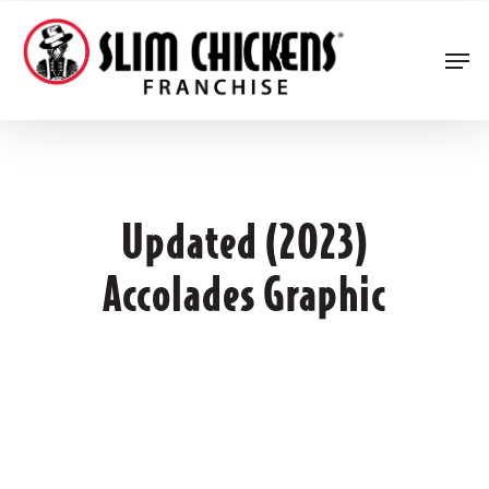
Skip
to
Men
main
content
Updated (2023)
Accolades Graphic