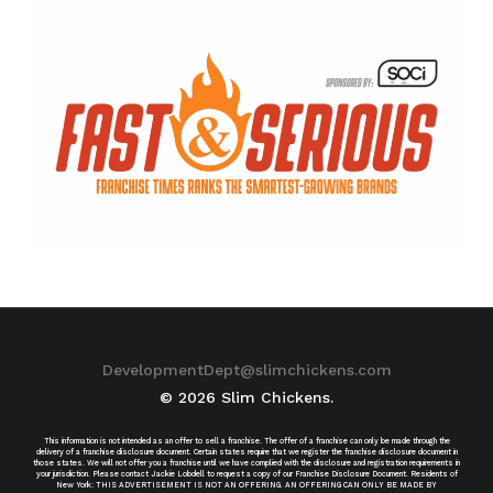
DevelopmentDept@slimchickens.com
© 2026 Slim Chickens.
This information is not intended as an offer to sell a franchise. The offer of a franchise can only be made through the
delivery of a franchise disclosure document. Certain states require that we register the franchise disclosure document in
those states. We will not offer you a franchise until we have complied with the disclosure and registration requirements in
your jurisdiction. Please contact Jackie Lobdell to request a copy of our Franchise Disclosure Document. Residents of
New York: THIS ADVERTISEMENT IS NOT AN OFFERING. AN OFFERING CAN ONLY BE MADE BY