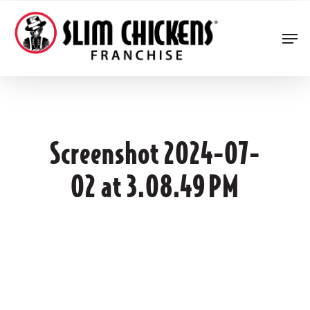
Skip
to
Men
main
content
Screenshot 2024-07-
02 at 3.08.49 PM